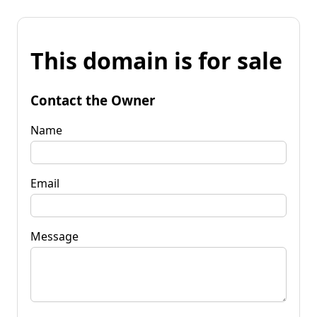
This domain is for sale
Contact the Owner
Name
Email
Message