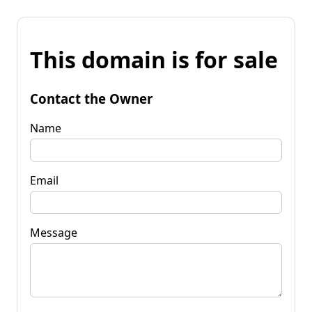
This domain is for sale
Contact the Owner
Name
Email
Message