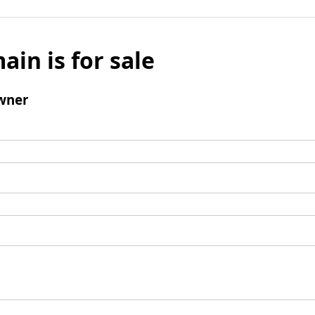
ain is for sale
wner