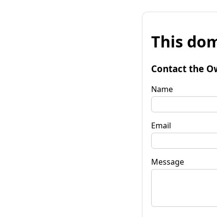
This dom
Contact the O
Name
Email
Message